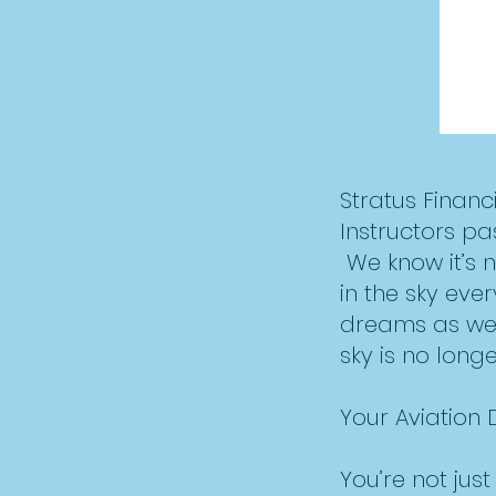
Stratus Finan
Instructors pa
We know it’s 
in the sky eve
dreams as well
sky is no longer
Your Aviation
You’re not jus