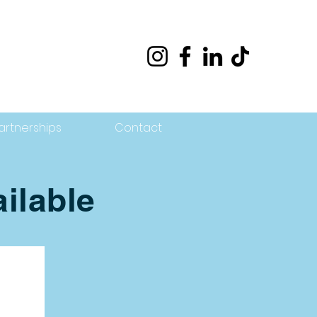
artnerships
Contact
ilable