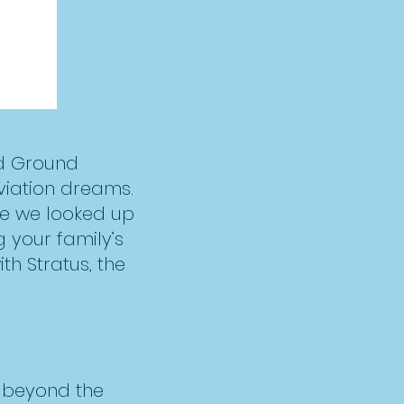
nd Ground
viation dreams.
se we looked up
g your family’s
h Stratus, the
k beyond the