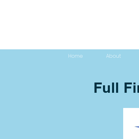
Home
About
Full F