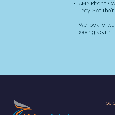
AMA Phone Calls
They Got Their 
We look forwa
seeing you in t
QUI