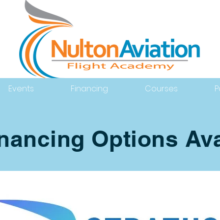
Events
Financing
Courses
P
inancing Options Ava