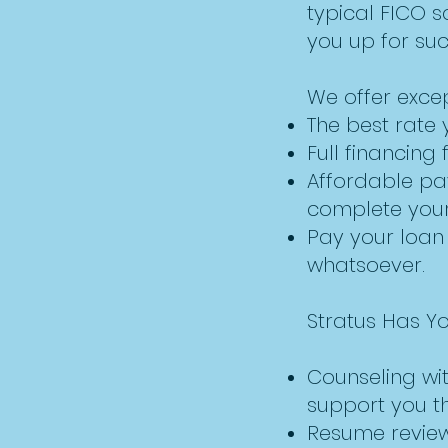
typical FICO s
you up for su
We offer excep
The best rate 
Full financing 
Affordable pa
complete your 
Pay your loan
whatsoever.
Stratus Has Y
Counseling wit
support you thr
Resume reviewi