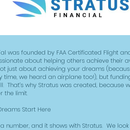
cial was founded by FAA Certificated Flight a
ssionate about helping others achieve their a
not just about achieving your dreams (becau
ry time, we heard an airplane too!), but fundin
. That’s why Stratus was created, because wit
 the limit.
 Dreams Start Here
t a number, and it shows with Stratus. We loo