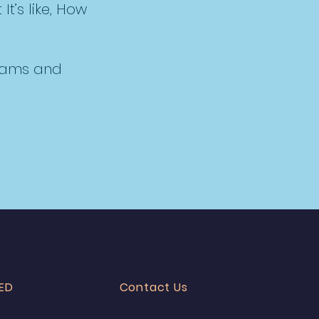
It’s like, How
reams and
ED
Contact Us