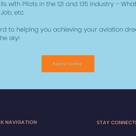
 with Pilots in the 121 and 135 Industry – What 
Job, etc.
rd to helping you achieving your aviation d
he sky!
Apply Today
CK NAVIGATION
STAY CONNECT