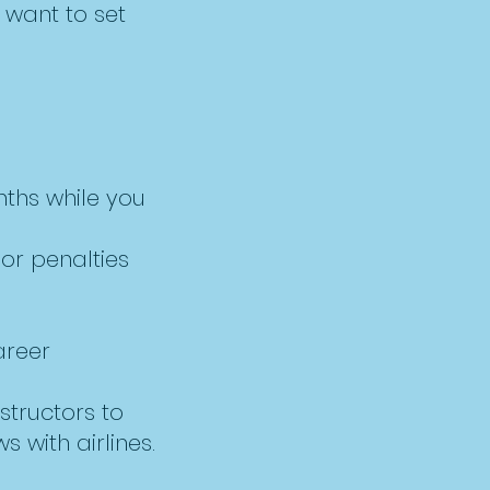
 want to set
nths while you
or penalties
areer
structors to
s with airlines.