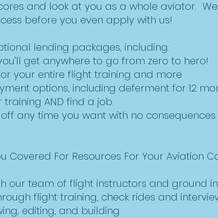
cores and look at you as a whole aviator. We
ccess before you even apply with us!
tional lending packages, including:
you’ll get anywhere to go from zero to hero!
for your entire flight training and more
yment options, including deferment for 12 mo
training AND find a job.
 off any time you want with no consequences 
ou Covered For Resources For Your Aviation C
h our team of flight instructors and ground in
ough flight training, check rides and interview
ng, editing, and building